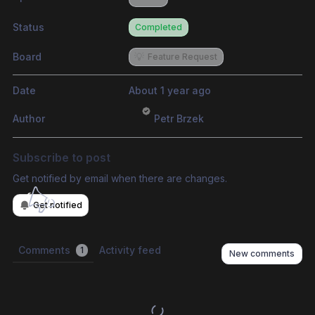
Status
Completed
Board
💡
Feature Request
Date
About 1 year ago
Author
Petr Brzek
Subscribe to post
Get notified by email when there are changes.
Get notified
Comments
Activity feed
1
New comments