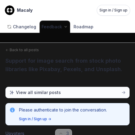
Macaly
Sign in / Sign up
Changelog
Feedback
Roadmap
←
Back to all posts
Support for image search from stock photo 
libraries like Pixabay, Pexels, and Unsplash.
View all similar posts
Please authenticate to join the conversation.
Sign in / Sign up
→
Upvoters
3